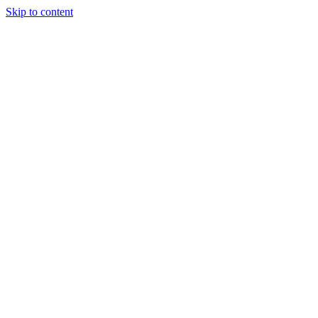
Skip to content