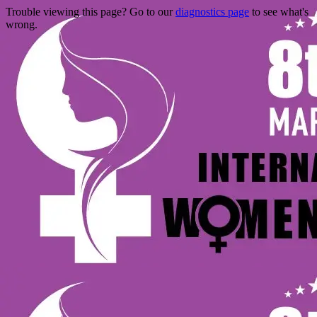
Trouble viewing this page? Go to our
diagnostics page
to see what's
wrong.