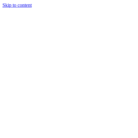
Skip to content