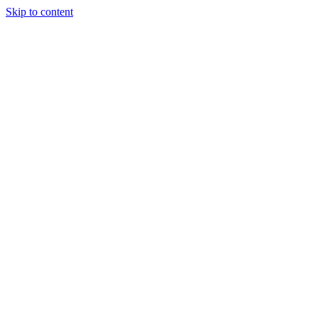
Skip to content