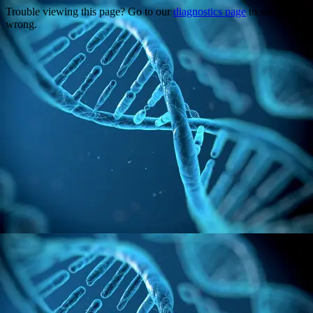
Trouble viewing this page? Go to our
diagnostics page
to see what's
wrong.