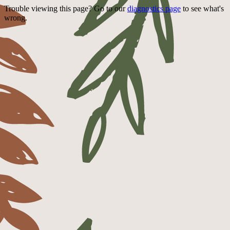
Trouble viewing this page? Go to our
diagnostics page
to see what's
wrong.