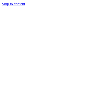
Skip to content