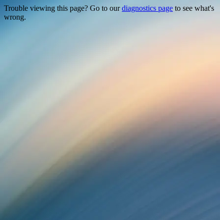
Trouble viewing this page? Go to our
diagnostics page
to see what's
wrong.