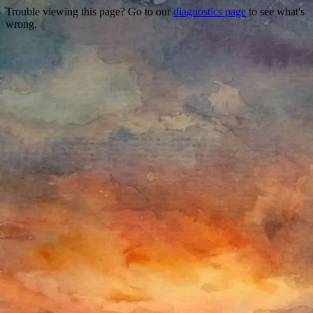
Trouble viewing this page? Go to our
diagnostics page
to see what's
wrong.