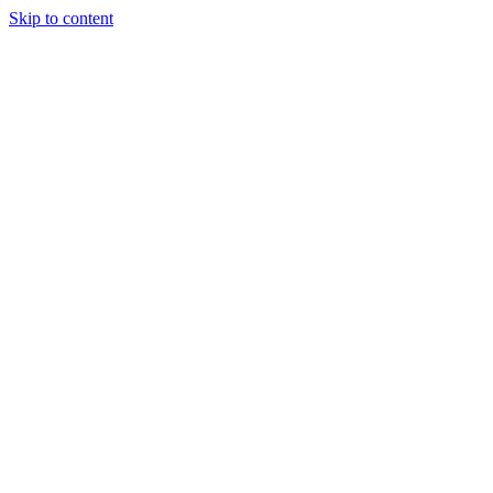
Skip to content