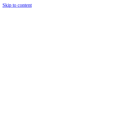
Skip to content