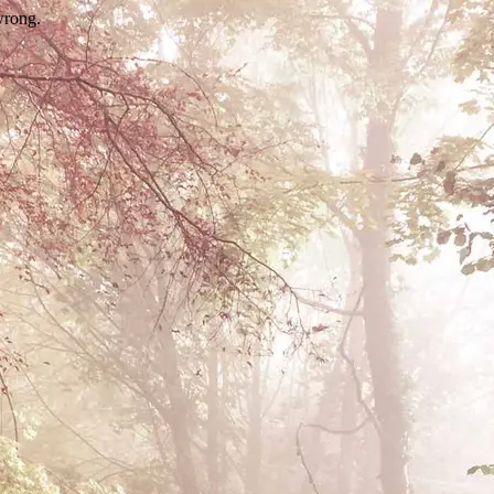
wrong.