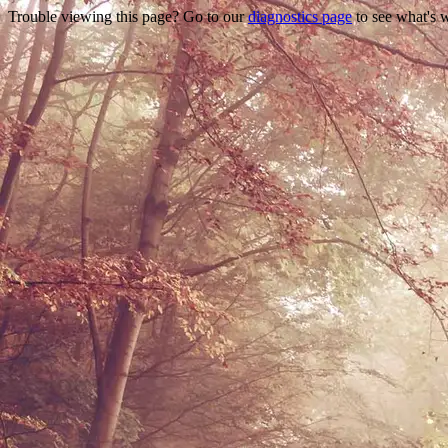
Trouble viewing this page? Go to our
diagnostics page
to see what's 