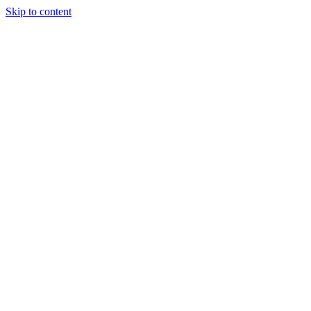
Skip to content