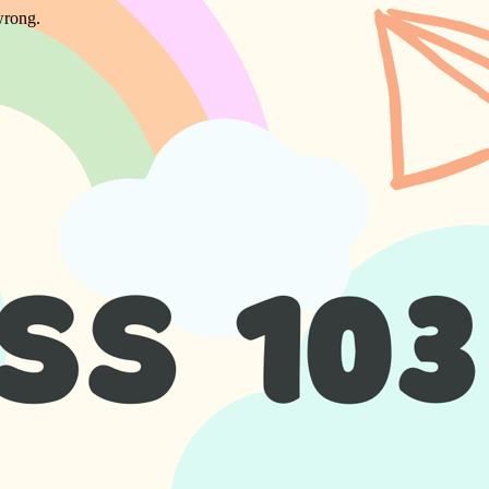
wrong.