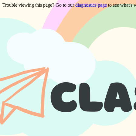
Trouble viewing this page? Go to our
diagnostics page
to see what's 