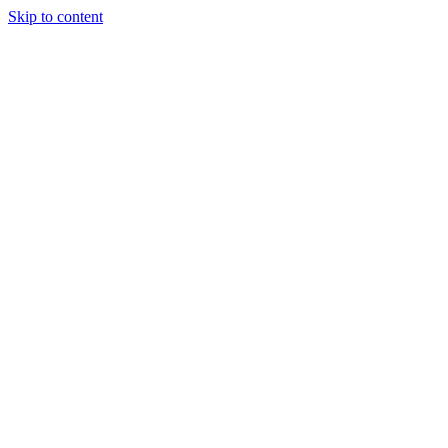
Skip to content