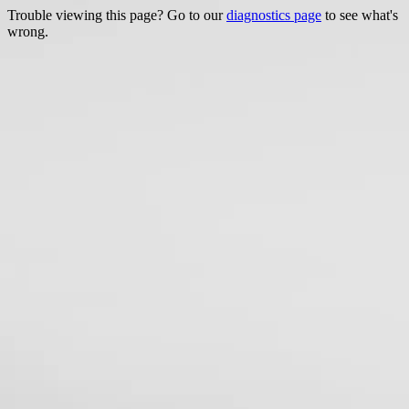
Trouble viewing this page? Go to our
diagnostics page
to see what's
wrong.