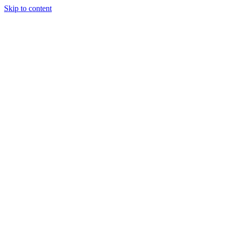
Skip to content