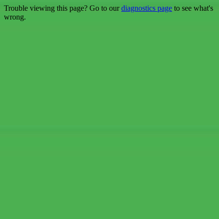
Trouble viewing this page? Go to our
diagnostics page
to see what's
wrong.