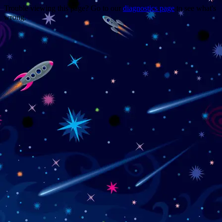
Trouble viewing this page? Go to our
diagnostics page
to see what's
wrong.