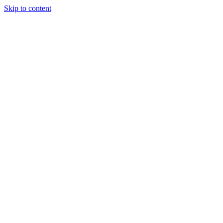
Skip to content