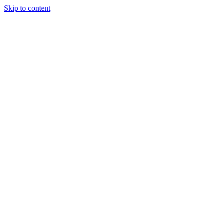
Skip to content