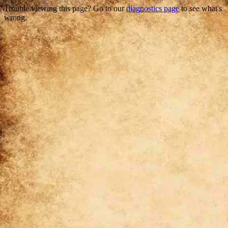
Trouble viewing this page? Go to our
diagnostics page
to see what's
wrong.