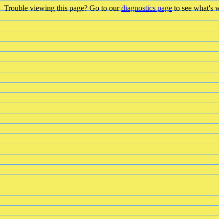
Trouble viewing this page? Go to our
diagnostics page
to see what's 