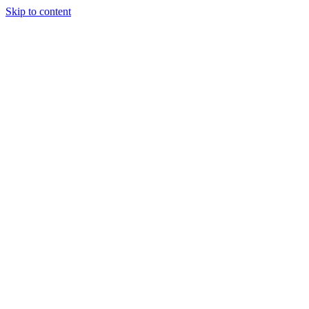
Skip to content