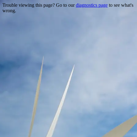
Trouble viewing this page? Go to our
diagnostics page
to see what's
wrong.