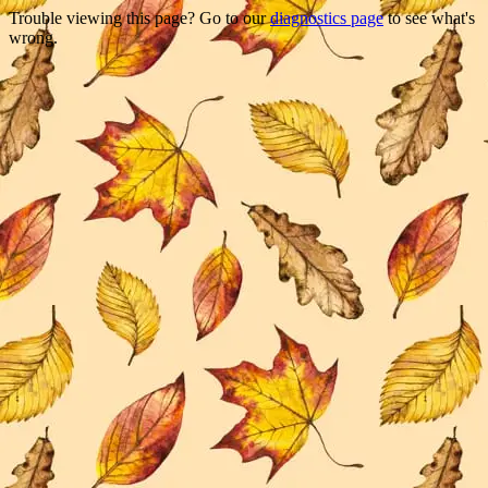
Trouble viewing this page? Go to our
diagnostics page
to see what's
wrong.