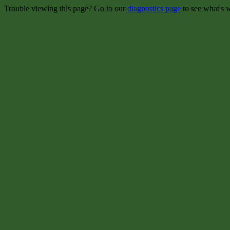
Trouble viewing this page? Go to our
diagnostics page
to see what's 