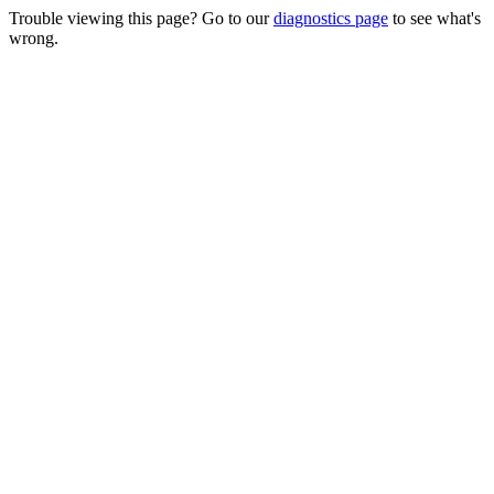
Trouble viewing this page? Go to our
diagnostics page
to see what's
wrong.