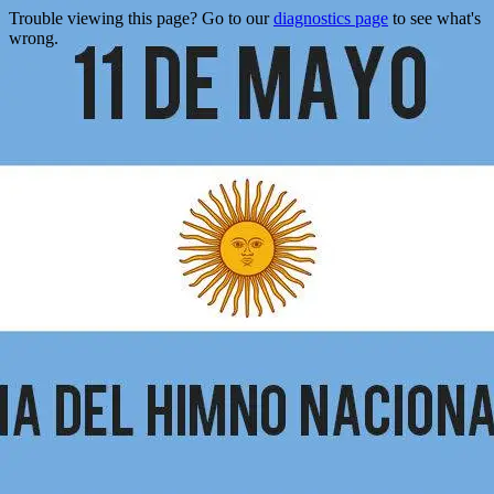
Trouble viewing this page? Go to our
diagnostics page
to see what's
wrong.