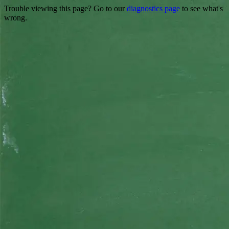
Trouble viewing this page? Go to our
diagnostics page
to see what's
wrong.