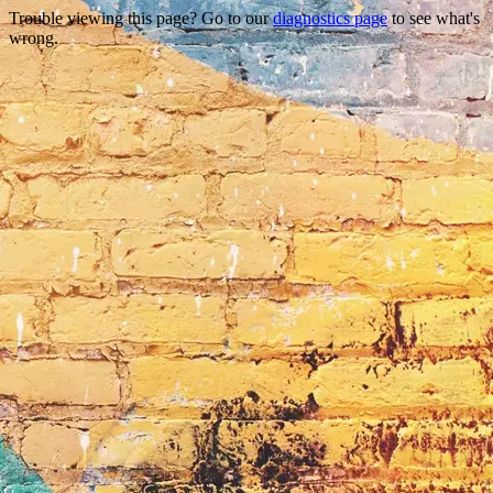
Trouble viewing this page? Go to our
diagnostics page
to see what's
wrong.