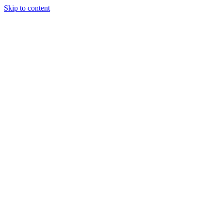
Skip to content