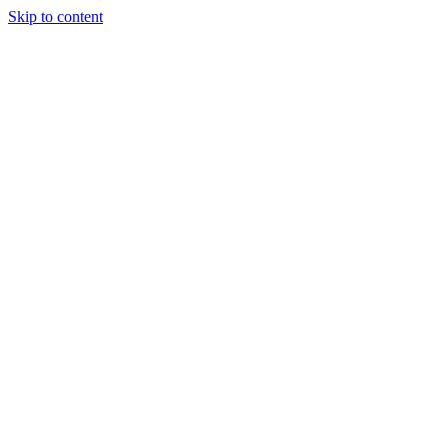
Skip to content