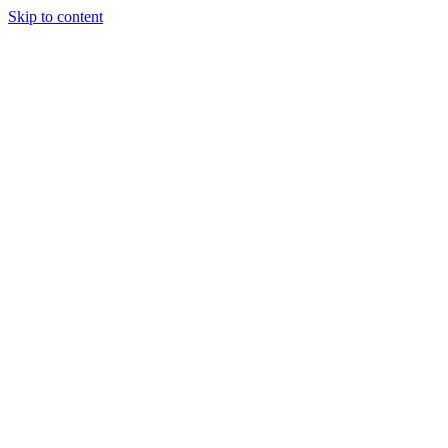
Skip to content