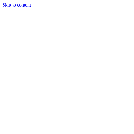
Skip to content