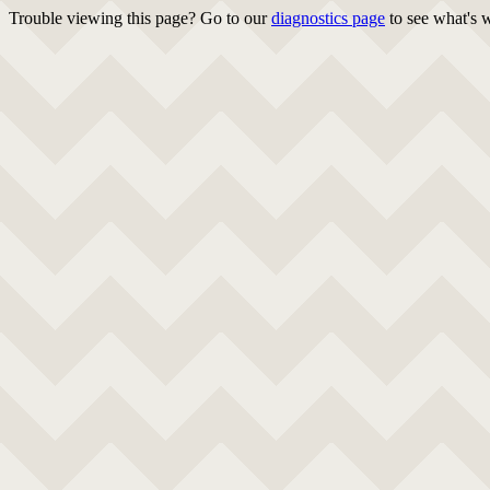
Trouble viewing this page? Go to our
diagnostics page
to see what's 