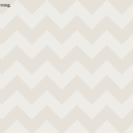
wrong.