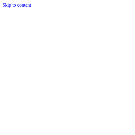
Skip to content