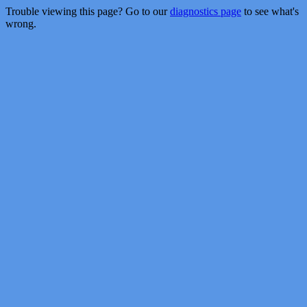
Trouble viewing this page? Go to our
diagnostics page
to see what's
wrong.