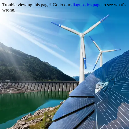
Trouble viewing this page? Go to our
diagnostics page
to see what's
wrong.