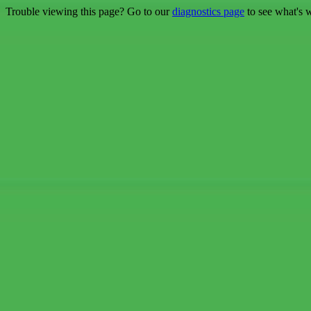
Trouble viewing this page? Go to our
diagnostics page
to see what's 