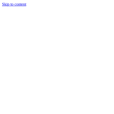
Skip to content