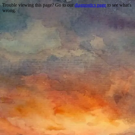
Trouble viewing this page? Go to our
diagnostics page
to see what's
wrong.