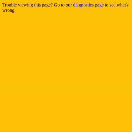
Trouble viewing this page? Go to our
diagnostics page
to see what's
wrong.