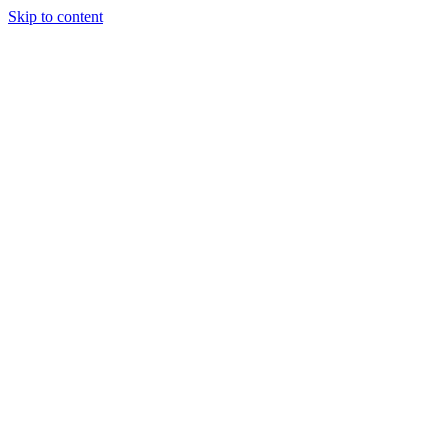
Skip to content