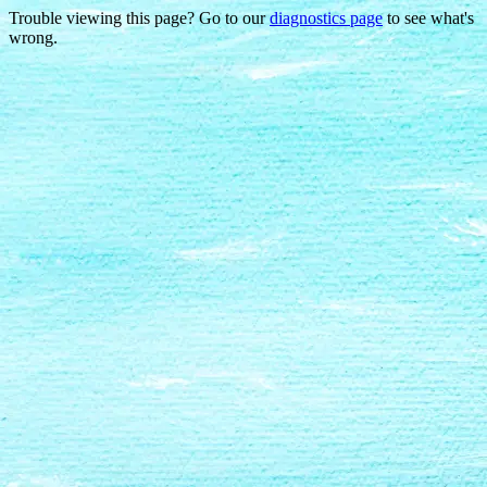
Trouble viewing this page? Go to our
diagnostics page
to see what's
wrong.