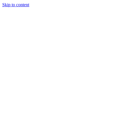
Skip to content