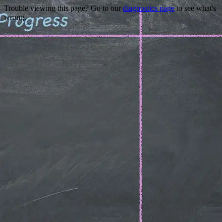
Trouble viewing this page? Go to our
diagnostics page
to see what's
wrong.