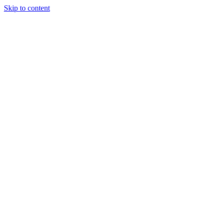
Skip to content