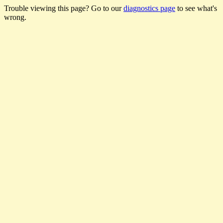
Trouble viewing this page? Go to our
diagnostics page
to see what's
wrong.