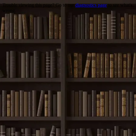
Trouble viewing this page? Go to our
diagnostics page
to see what's
wrong.